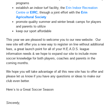
programs
establish an indoor turf facility, the
Erin Indoor Recreation
Centre or
EIRC
, through a joint effort with the
Erin
Agricultural Society
promote quality summer and winter break camps for players
and parents to utilize
keep our sport affordable
This year we are pleased to welcome you to our new website. Our
new site will offer you a new way to register on line without additional
fees, a great launch point for all of your H.E.A.D.S. league
information needs & we hope to expand our site to include more
soccer knowledge for both players, coaches and parents in the
coming months.
We hope you will take advantage of all this new site has to offer and
please let us know if you have any questions or ideas to make our
club even better.
Here`s to a Great Soccer Season
Sincerely,