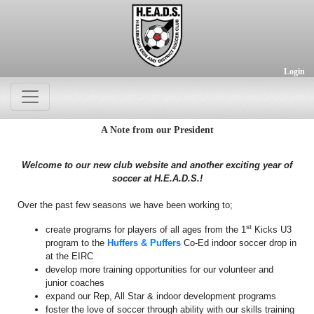
Login
A Note from our President
Welcome to our new club website and another exciting year of
soccer at H.E.A.D.S.!
Over the past few seasons we have been working to;
st
create programs for players of all ages from the 1
Kicks U3
program to the
Huffers & Puffers
Co-Ed indoor soccer drop in
at the EIRC
develop more training opportunities for our volunteer and
junior coaches
expand our Rep, All Star & indoor development programs
foster the love of soccer through ability with our skills training