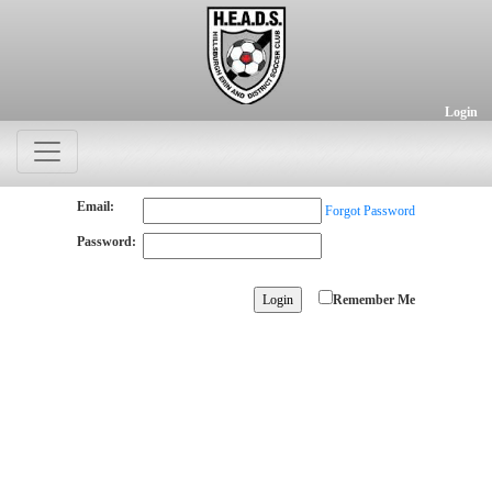
Login
Email:
Forgot Password
Password:
Remember Me