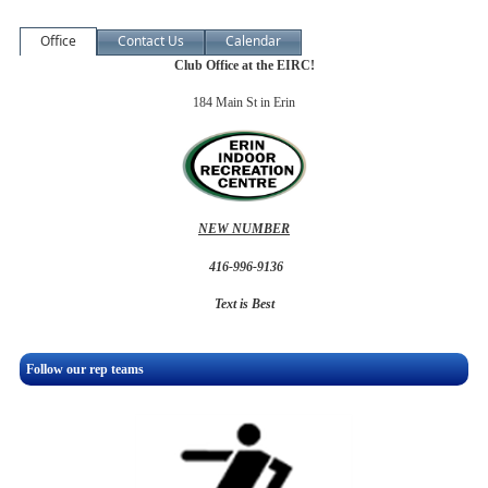
Office
Contact Us
Calendar
Club Office at the EIRC!
184 Main St in Erin
NEW NUMBER
416-996-9136
Text is Best
Follow our rep teams