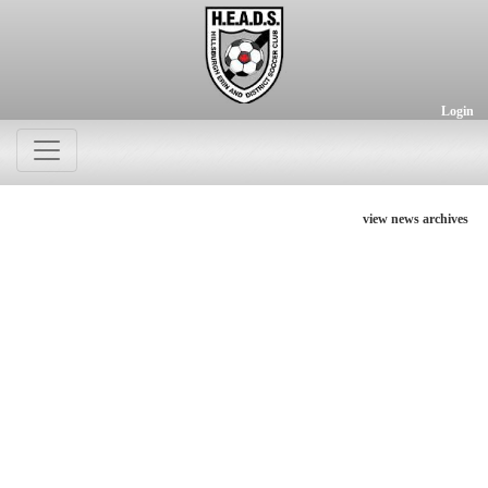
Login
view news archives