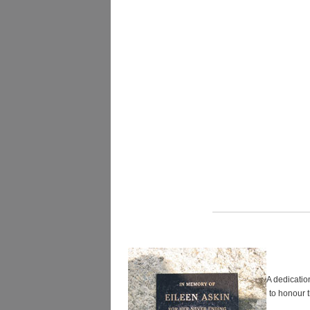
A dedicatio
to honour 