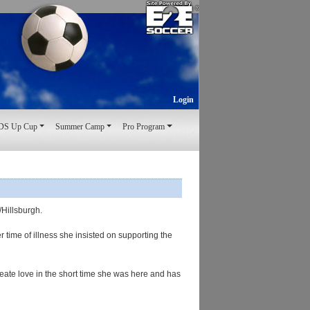
Login
S Up Cup
Summer Camp
Pro Program
n/Hillsburgh.
time of illness she insisted on supporting the
eate love in the short time she was here and has