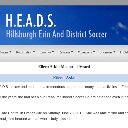
 Teams
Registration
Coaches
Referees
Volunteers
Sponsors
HEAD
Eileen Askin Memorial Award
Eileen Askin
A.D.S. soccer
and
had been a tremendous supporter of many other activities in Eri
the years she had been our Treasurer, Indoor Soccer Co-ordinator and even in her 
Care Centre, in Orangeville on Sunday, June 26, 2011.
She was able to find and cr
rful, kind hearted woman who is truly missed.