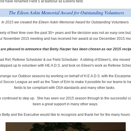
nd have renamed Field 5 at Barbour as Eileens field.
The Eileen Askin Memorial Award for Outstanding Volunteers
In 2015 we created the Eileen Askin Memorial Award for Outstanding Volunteers
.
ely of their time over the past 30+ years and the decision was not an easy one but
 our November 2015 meeting
and has received her award at our December 2015 mo
are pleased to announce that Betty Harper has been chosen as our 2015 recip
d Ref, Referee Scheduler & our Field Scheduler​. A sibling of Eileen's, she moved t
stepped up to volunteer with HE.A.D.S. and took on Eileen's work as Referee Sche
o arrange our Outdoor seasons by working on behalf of H.E.A.D.S. with the Escarpm
 Soccer League as well as the Town of Erin to make it possible for our teams to have
fields to be compliant with OSA standards and many other tasks.
he continued to step up. She has seen our 2015 season through to the successful 
been a great support in many other ways.
o Betty and the Executive would like to recognize and thank her for the many hours