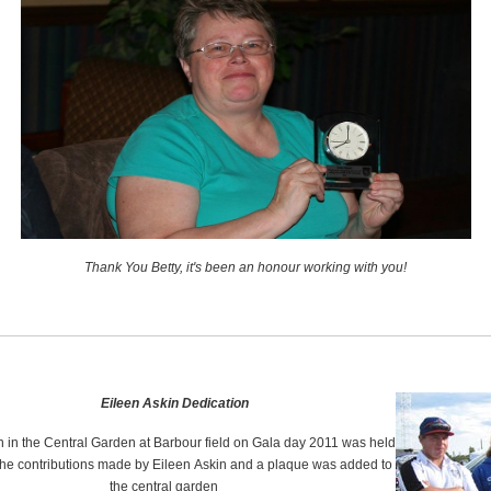
Thank You Betty, it's been an honour working with you!
Eileen Askin Dedication
n in the Central Garden at Barbour field on Gala day 2011 was held
the contributions made by Eileen Askin and a plaque was added to
the central garden