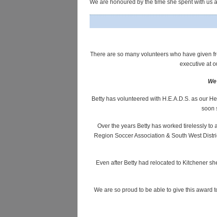
We are honoured by the time she spent with us a
There are so many volunteers who have given fre
executive at
We 
Betty has volunteered with H.E.A.D.S. as our Hea
soon 
Over the years Betty has worked tirelessly t
Region Soccer Association & South West District
Even after Betty had relocated to Kitchener s
We are so proud to be able to give this award t