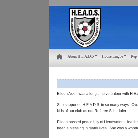
About H.E.A.D.S
House League
Rep
Eileen Askin was a long time volunteer with
H.E.
She supported H.E.A.D.S. in so many ways. Over 
kids of our club as our Referee Scheduler.
Eileen
passed peacefully at Headwaters Health 
been a blessing in many lives.
She was a
wonde