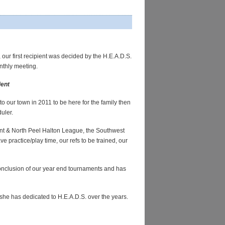
,
our first recipient was decided by the H.E.A.D.S.
nthly meeting.
ient
o our town in 2011 to be here for the family then
duler.
ent & North Peel Halton League, the Southwest
 practice/play time, our refs to be trained, our
conclusion of our year end tournaments and has
 she has dedicated to H.E.A.D.S. over the years.