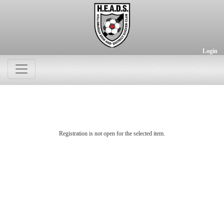
Login
Registration is not open for the selected item.