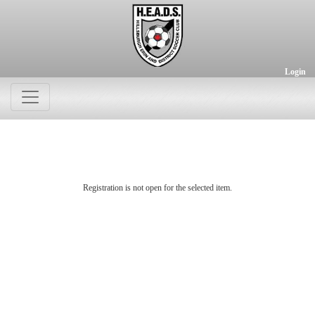
Login
Registration is not open for the selected item.